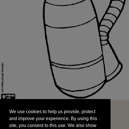
We use cookies to help us provide, protect
START
and improve your experience. By using this
We use cookies to help us provide, protect
site, you consent to this use. We also show
and improve your experience. By using this
targeted advertisements by sharing your data
site, you consent to this use. We also show