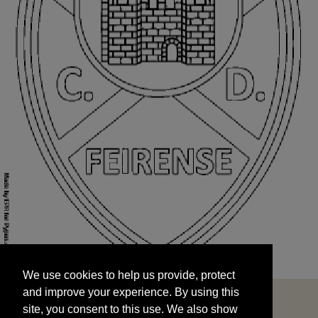
We use cookies to help us provide, protect
START
and improve your experience. By using this
We use cookies to help us provide, protect
site, you consent to this use. We also show
and improve your experience. By using this
targeted advertisements by sharing your data
site, you consent to this use. We also show