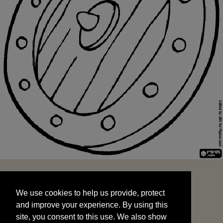
We use cookies to help us provide, protect
START
and improve your experience. By using this
We use cookies to help us provide, protect
site, you consent to this use. We also show
and improve your experience. By using this
targeted advertisements by sharing your data
site, you consent to this use. We also show