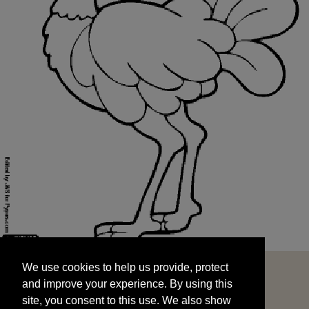
We use cookies to help us provide, protect
START
and improve your experience. By using this
We use cookies to help us provide, protect
site, you consent to this use. We also show
and improve your experience. By using this
targeted advertisements by sharing your data
site, you consent to this use. We also show