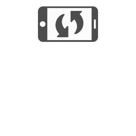
We use cookies to help us provide, protect
START
and improve your experience. By using this
We use cookies to help us provide, protect
site, you consent to this use. We also show
and improve your experience. By using this
targeted advertisements by sharing your data
site, you consent to this use. We also show