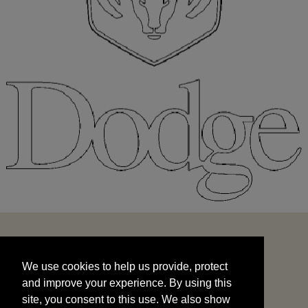
We use cookies to help us provide, protect
START
and improve your experience. By using this
We use cookies to help us provide, protect
site, you consent to this use. We also show
and improve your experience. By using this
targeted advertisements by sharing your data
site, you consent to this use. We also show