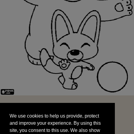
We use cookies to help us provide, protect
START
and improve your experience. By using this
We use cookies to help us provide, protect
site, you consent to this use. We also show
and improve your experience. By using this
targeted advertisements by sharing your data
site, you consent to this use. We also show