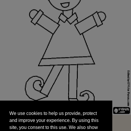
We use cookies to help us provide, protect
START
and improve your experience. By using this
We use cookies to help us provide, protect
site, you consent to this use. We also show
and improve your experience. By using this
targeted advertisements by sharing your data
site, you consent to this use. We also show