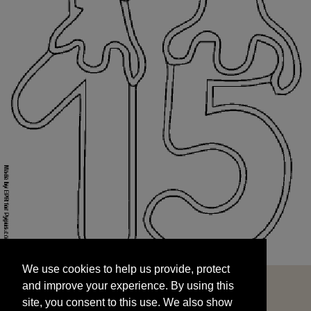
We use cookies to help us provide, protect
START
and improve your experience. By using this
We use cookies to help us provide, protect
site, you consent to this use. We also show
and improve your experience. By using this
targeted advertisements by sharing your data
site, you consent to this use. We also show