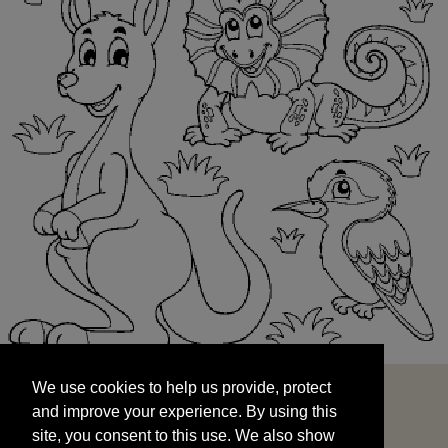
We use cookies to help us provide, protect
START
and improve your experience. By using this
We use cookies to help us provide, protect
site, you consent to this use. We also show
and improve your experience. By using this
targeted advertisements by sharing your data
site, you consent to this use. We also show