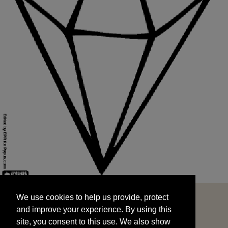
We use cookies to help us provide, protect
START
and improve your experience. By using this
We use cookies to help us provide, protect
site, you consent to this use. We also show
and improve your experience. By using this
targeted advertisements by sharing your data
site, you consent to this use. We also show