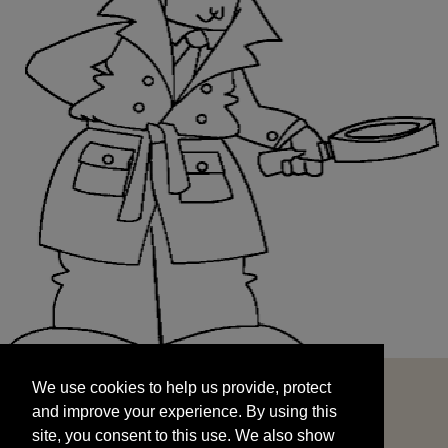
We use cookies to help us provide, protect
START
and improve your experience. By using this
We use cookies to help us provide, protect
site, you consent to this use. We also show
and improve your experience. By using this
targeted advertisements by sharing your data
site, you consent to this use. We also show