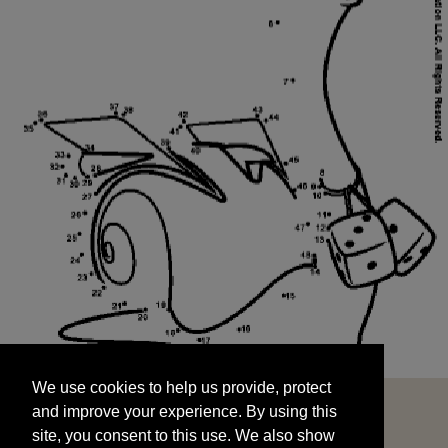
We use cookies to help us provide, protect
START
and improve your experience. By using this
We use cookies to help us provide, protect
site, you consent to this use. We also show
and improve your experience. By using this
targeted advertisements by sharing your data
site, you consent to this use. We also show