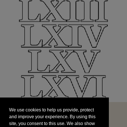
We use cookies to help us provide, protect
START
and improve your experience. By using this
We use cookies to help us provide, protect
site, you consent to this use. We also show
and improve your experience. By using this
targeted advertisements by sharing your data
site, you consent to this use. We also show