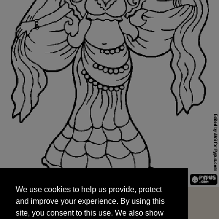
We use cookies to help us provide, protect
START
and improve your experience. By using this
We use cookies to help us provide, protect
site, you consent to this use. We also show
and improve your experience. By using this
targeted advertisements by sharing your data
site, you consent to this use. We also show