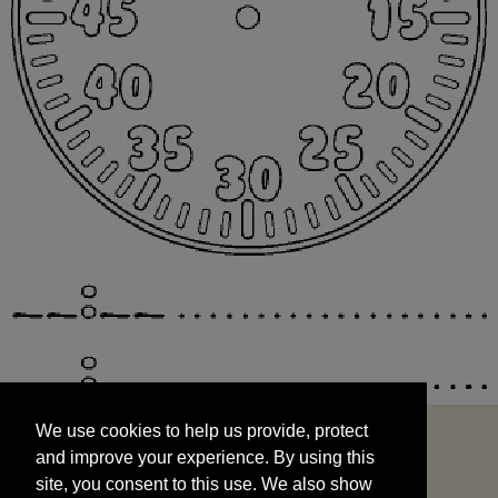
We use cookies to help us provide, protect
START
and improve your experience. By using this
We use cookies to help us provide, protect
site, you consent to this use. We also show
and improve your experience. By using this
targeted advertisements by sharing your data
site, you consent to this use. We also show