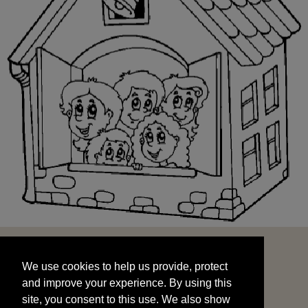
We use cookies to help us provide, protect
START
and improve your experience. By using this
We use cookies to help us provide, protect
site, you consent to this use. We also show
and improve your experience. By using this
targeted advertisements by sharing your data
site, you consent to this use. We also show