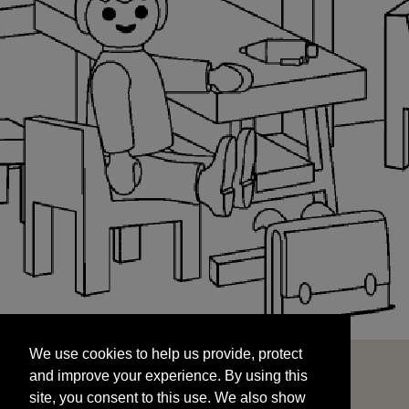
We use cookies to help us provide, protect
START
and improve your experience. By using this
We use cookies to help us provide, protect
site, you consent to this use. We also show
and improve your experience. By using this
targeted advertisements by sharing your data
site, you consent to this use. We also show