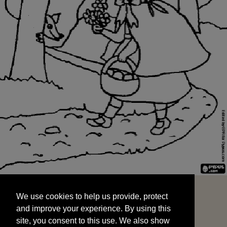
We use cookies to help us provide, protect
START
and improve your experience. By using this
We use cookies to help us provide, protect
site, you consent to this use. We also show
and improve your experience. By using this
targeted advertisements by sharing your data
site, you consent to this use. We also show