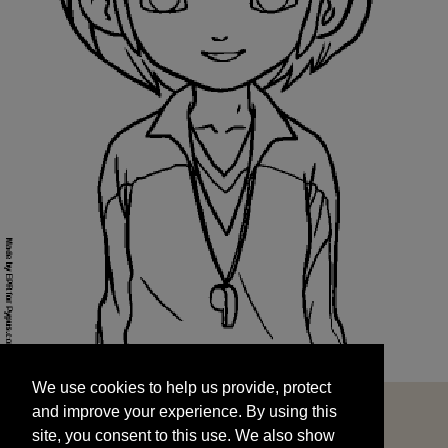
We use cookies to help us provide, protect
START
and improve your experience. By using this
We use cookies to help us provide, protect
site, you consent to this use. We also show
and improve your experience. By using this
targeted advertisements by sharing your data
site, you consent to this use. We also show