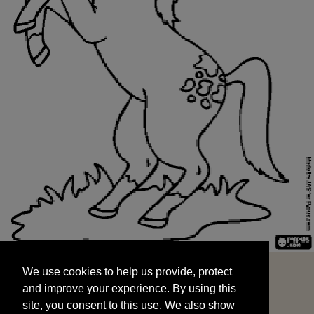
We use cookies to help us provide, protect
START
and improve your experience. By using this
We use cookies to help us provide, protect
site, you consent to this use. We also show
and improve your experience. By using this
targeted advertisements by sharing your data
site, you consent to this use. We also show