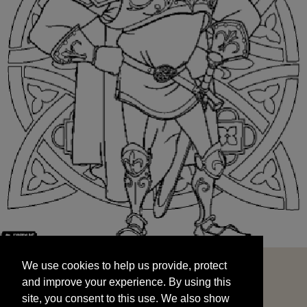
We use cookies to help us provide, protect
START
and improve your experience. By using this
We use cookies to help us provide, protect
site, you consent to this use. We also show
and improve your experience. By using this
targeted advertisements by sharing your data
site, you consent to this use. We also show