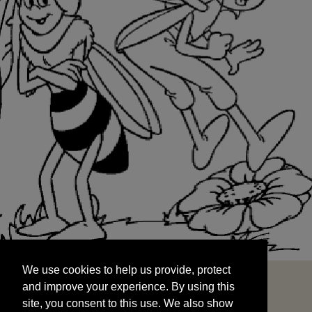
We use cookies to help us provide, protect
START
and improve your experience. By using this
We use cookies to help us provide, protect
site, you consent to this use. We also show
and improve your experience. By using this
targeted advertisements by sharing your data
site, you consent to this use. We also show