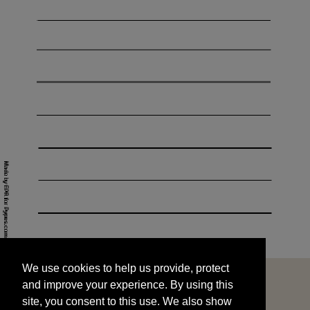
We use cookies to help us provide, protect
START
and improve your experience. By using this
We use cookies to help us provide, protect
site, you consent to this use. We also show
and improve your experience. By using this
targeted advertisements by sharing your data
site, you consent to this use. We also show