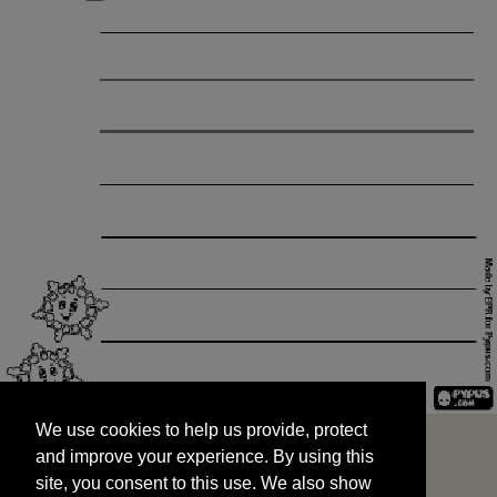
We use cookies to help us provide, protect
START
and improve your experience. By using this
We use cookies to help us provide, protect
site, you consent to this use. We also show
and improve your experience. By using this
targeted advertisements by sharing your data
site, you consent to this use. We also show