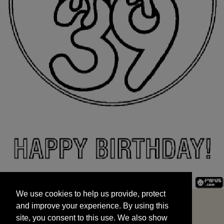
We use cookies to help us provide, protect
START
and improve your experience. By using this
We use cookies to help us provide, protect
site, you consent to this use. We also show
and improve your experience. By using this
targeted advertisements by sharing your data
site, you consent to this use. We also show