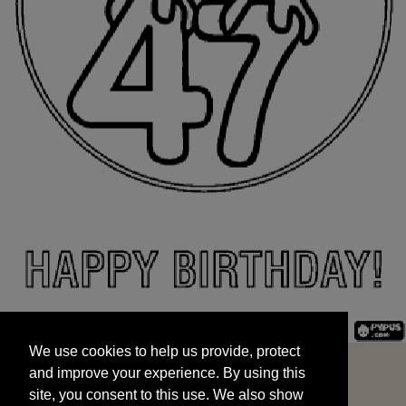
We use cookies to help us provide, protect
START
and improve your experience. By using this
We use cookies to help us provide, protect
site, you consent to this use. We also show
and improve your experience. By using this
targeted advertisements by sharing your data
site, you consent to this use. We also show