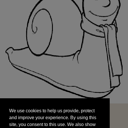
We use cookies to help us provide, protect
START
and improve your experience. By using this
We use cookies to help us provide, protect
site, you consent to this use. We also show
and improve your experience. By using this
targeted advertisements by sharing your data
site, you consent to this use. We also show