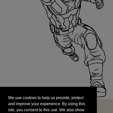
We use cookies to help us provide, protect
START
and improve your experience. By using this
We use cookies to help us provide, protect
site, you consent to this use. We also show
and improve your experience. By using this
targeted advertisements by sharing your data
site, you consent to this use. We also show