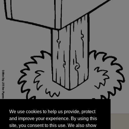
We use cookies to help us provide, protect
START
and improve your experience. By using this
We use cookies to help us provide, protect
site, you consent to this use. We also show
and improve your experience. By using this
targeted advertisements by sharing your data
site, you consent to this use. We also show