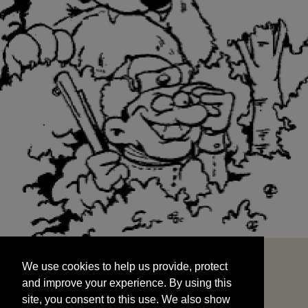
We use cookies to help us provide, protect
START
and improve your experience. By using this
We use cookies to help us provide, protect
site, you consent to this use. We also show
and improve your experience. By using this
targeted advertisements by sharing your data
site, you consent to this use. We also show