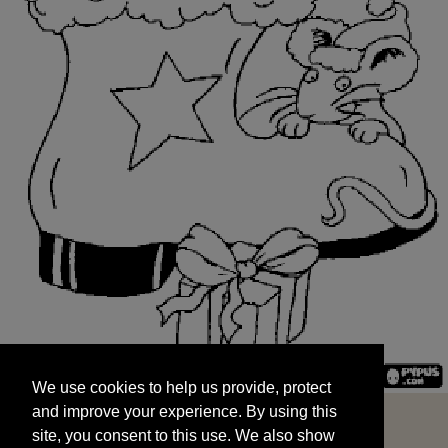
We use cookies to help us provide, protect
START
and improve your experience. By using this
We use cookies to help us provide, protect
site, you consent to this use. We also show
and improve your experience. By using this
targeted advertisements by sharing your data
site, you consent to this use. We also show