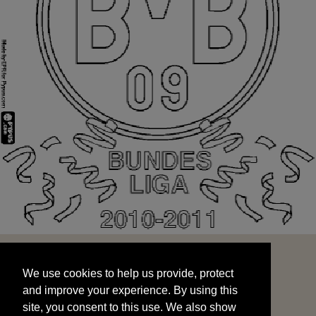
We use cookies to help us provide, protect
START
and improve your experience. By using this
We use cookies to help us provide, protect
site, you consent to this use. We also show
and improve your experience. By using this
targeted advertisements by sharing your data
site, you consent to this use. We also show