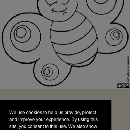
We use cookies to help us provide, protect
START
and improve your experience. By using this
We use cookies to help us provide, protect
site, you consent to this use. We also show
and improve your experience. By using this
targeted advertisements by sharing your data
site, you consent to this use. We also show