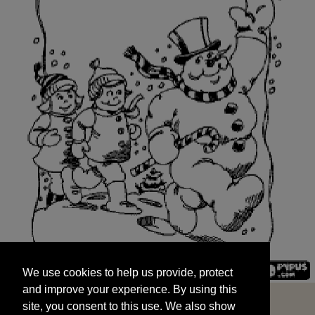
We use cookies to help us provide, protect
START
and improve your experience. By using this
We use cookies to help us provide, protect
site, you consent to this use. We also show
and improve your experience. By using this
targeted advertisements by sharing your data
site, you consent to this use. We also show