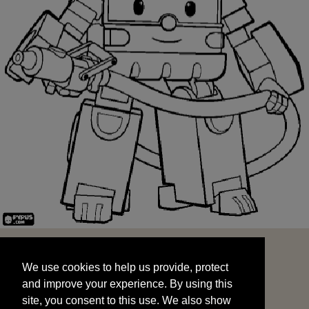
We use cookies to help us provide, protect
START
and improve your experience. By using this
We use cookies to help us provide, protect
site, you consent to this use. We also show
and improve your experience. By using this
targeted advertisements by sharing your data
site, you consent to this use. We also show