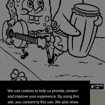
We use cookies to help us provide, protect
START
and improve your experience. By using this
We use cookies to help us provide, protect
site, you consent to this use. We also show
and improve your experience. By using this
targeted advertisements by sharing your data
site, you consent to this use. We also show