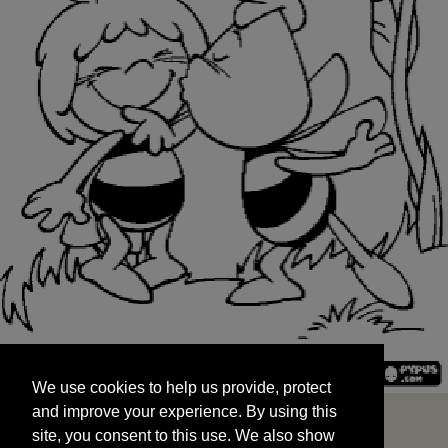
We use cookies to help us provide, protect
START
and improve your experience. By using this
We use cookies to help us provide, protect
site, you consent to this use. We also show
and improve your experience. By using this
targeted advertisements by sharing your data
site, you consent to this use. We also show