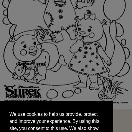
We use cookies to help us provide, protect
START
and improve your experience. By using this
We use cookies to help us provide, protect
site, you consent to this use. We also show
and improve your experience. By using this
targeted advertisements by sharing your data
site, you consent to this use. We also show