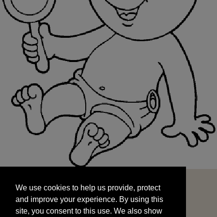
We use cookies to help us provide, protect
START
and improve your experience. By using this
We use cookies to help us provide, protect
site, you consent to this use. We also show
and improve your experience. By using this
targeted advertisements by sharing your data
site, you consent to this use. We also show