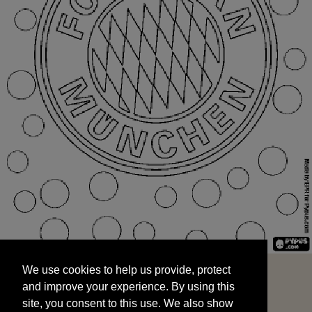
We use cookies to help us provide, protect
START
and improve your experience. By using this
We use cookies to help us provide, protect
site, you consent to this use. We also show
and improve your experience. By using this
targeted advertisements by sharing your data
site, you consent to this use. We also show