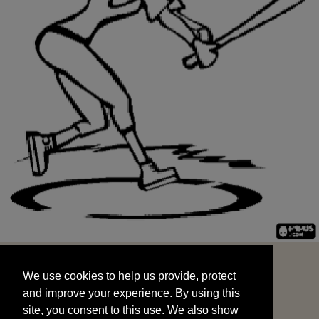
We use cookies to help us provide, protect
START
and improve your experience. By using this
We use cookies to help us provide, protect
site, you consent to this use. We also show
and improve your experience. By using this
targeted advertisements by sharing your data
site, you consent to this use. We also show