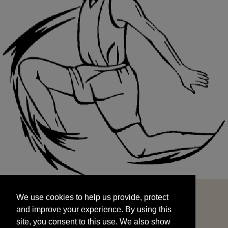
We use cookies to help us provide, protect
START
and improve your experience. By using this
We use cookies to help us provide, protect
site, you consent to this use. We also show
and improve your experience. By using this
targeted advertisements by sharing your data
site, you consent to this use. We also show