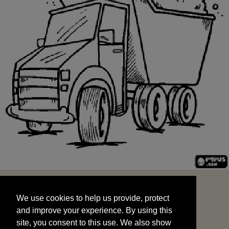
We use cookies to help us provide, protect
START
and improve your experience. By using this
We use cookies to help us provide, protect
site, you consent to this use. We also show
and improve your experience. By using this
targeted advertisements by sharing your data
site, you consent to this use. We also show