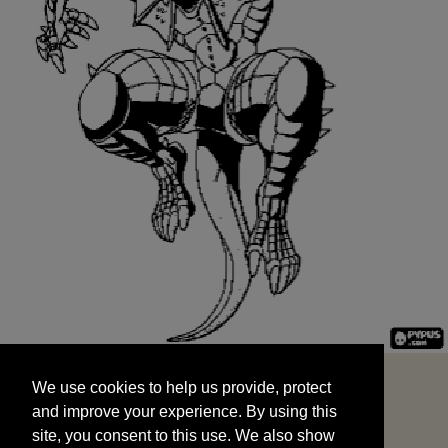
We use cookies to help us provide, protect
START
and improve your experience. By using this
We use cookies to help us provide, protect
site, you consent to this use. We also show
and improve your experience. By using this
targeted advertisements by sharing your data
site, you consent to this use. We also show