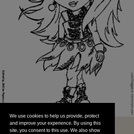
We use cookies to help us provide, protect
START
and improve your experience. By using this
We use cookies to help us provide, protect
site, you consent to this use. We also show
and improve your experience. By using this
targeted advertisements by sharing your data
site, you consent to this use. We also show