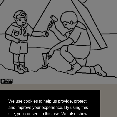
We use cookies to help us provide, protect
START
and improve your experience. By using this
We use cookies to help us provide, protect
site, you consent to this use. We also show
and improve your experience. By using this
targeted advertisements by sharing your data
site, you consent to this use. We also show