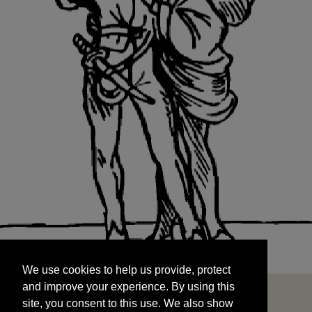
We use cookies to help us provide, protect
START
and improve your experience. By using this
We use cookies to help us provide, protect
site, you consent to this use. We also show
and improve your experience. By using this
targeted advertisements by sharing your data
site, you consent to this use. We also show