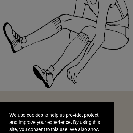
We use cookies to help us provide, protect
START
and improve your experience. By using this
We use cookies to help us provide, protect
site, you consent to this use. We also show
and improve your experience. By using this
targeted advertisements by sharing your data
site, you consent to this use. We also show