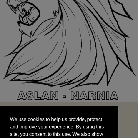
We use cookies to help us provide, protect
START
and improve your experience. By using this
We use cookies to help us provide, protect
site, you consent to this use. We also show
and improve your experience. By using this
targeted advertisements by sharing your data
site, you consent to this use. We also show